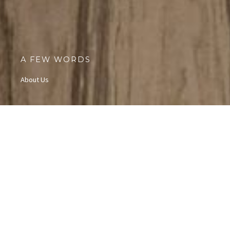
A FEW WORDS
About Us
Our View
At Access Granted Youth Exploration (AGYE),
we empower teens
by exposing them to diverse cultures, equipping them with
valuable skills, and fostering personal growth and self-
confidence. Through partnerships with local communities and