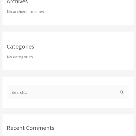
Archives
No archives to show.
Categories
No categories
S
e
a
r
Recent Comments
c