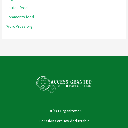
Entries feed
Comments feed
WordPress.org
501(c)3 Organization
Donations are tax deductable