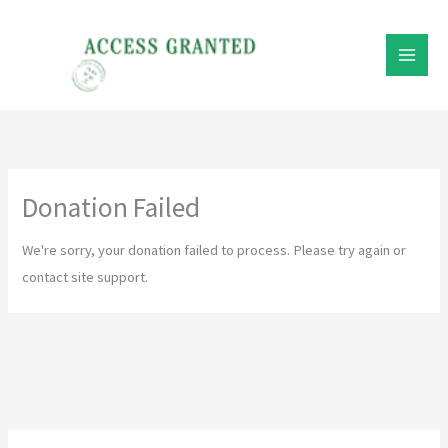
Skip
to
content
Donation Failed
We're sorry, your donation failed to process. Please try again or
contact site support.