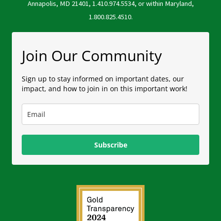
Annapolis, MD 21401, 1.410.974.5534, or within Maryland,
1.800.825.4510.
Join Our Community
Sign up to stay informed on important dates, our
impact, and how to join in on this important work!
Subscribe