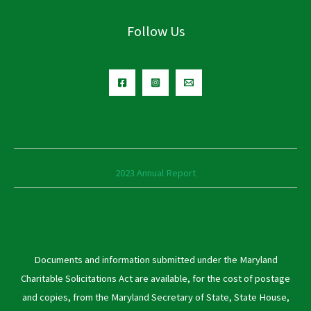
Follow Us
2023 Annual Report
Documents and information submitted under the Maryland
Charitable Solicitations Act are available, for the cost of postage
and copies, from the Maryland Secretary of State, State House,