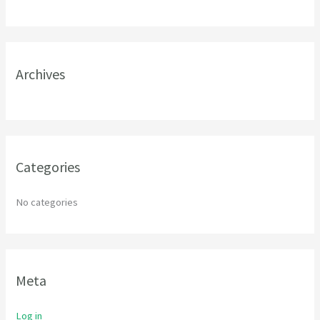
h
f
o
r
Archives
:
Categories
No categories
Meta
Log in