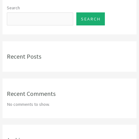
Search
SEARCH
Recent Posts
Recent Comments
No comments to show.